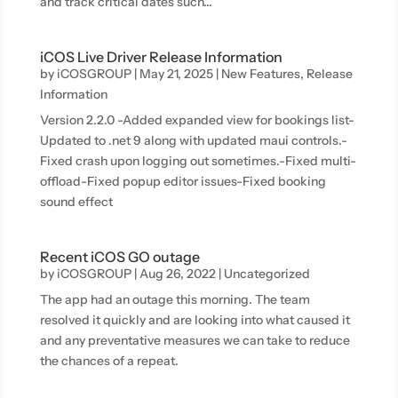
and track critical dates such...
iCOS Live Driver Release Information
by
iCOSGROUP
|
May 21, 2025
|
New Features
,
Release
Information
Version 2.2.0 -Added expanded view for bookings list-
Updated to .net 9 along with updated maui controls.-
Fixed crash upon logging out sometimes.-Fixed multi-
offload-Fixed popup editor issues-Fixed booking
sound effect
Recent iCOS GO outage
by
iCOSGROUP
|
Aug 26, 2022
|
Uncategorized
The app had an outage this morning. The team
resolved it quickly and are looking into what caused it
and any preventative measures we can take to reduce
the chances of a repeat.