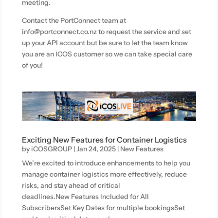
meeting.
Contact the PortConnect team at
info@portconnect.co.nz to request the service and set
up your API account but be sure to let the team know
you are an ICOS customer so we can take special care
of you!
Exciting New Features for Container Logistics
by
iCOSGROUP
|
Jan 24, 2025
|
New Features
We’re excited to introduce enhancements to help you
manage container logistics more effectively, reduce
risks, and stay ahead of critical
deadlines.New Features Included for All
SubscribersSet Key Dates for multiple bookingsSet