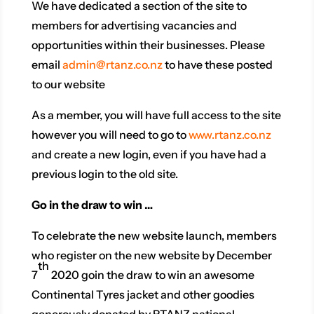
We have dedicated a section of the site to
members for advertising vacancies and
opportunities within their businesses. Please
email
admin@rtanz.co.nz
to have these posted
to our website
As a member, you will have full access to the site
however you will need to go to
www.rtanz.co.nz
and create a new login, even if you have had a
previous login to the old site.
Go in the draw to win …
To celebrate the new website launch, members
who register on the new website by December
th
7
2020 goin the draw to win an awesome
Continental Tyres jacket and other goodies
generously donated by RTANZ national