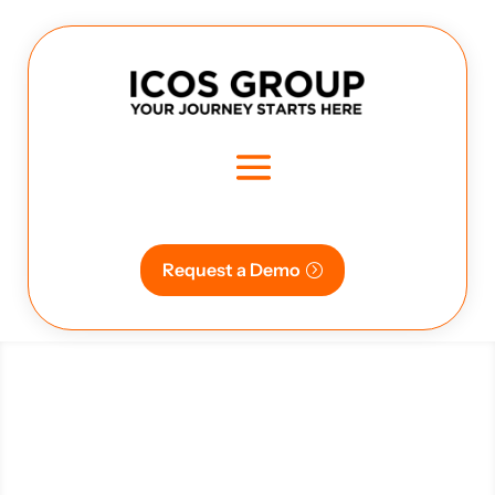
Request a Demo