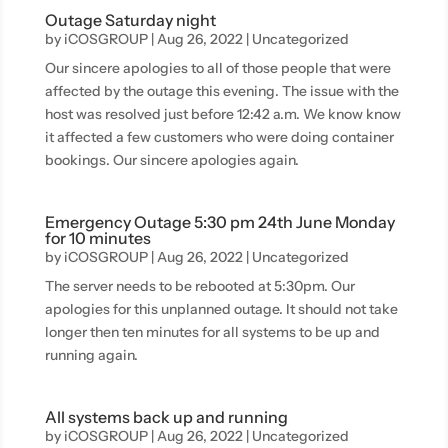
Outage Saturday night
by
iCOSGROUP
|
Aug 26, 2022
|
Uncategorized
Our sincere apologies to all of those people that were
affected by the outage this evening. The issue with the
host was resolved just before 12:42 a.m. We know know
it affected a few customers who were doing container
bookings. Our sincere apologies again.
Emergency Outage 5:30 pm 24th June Monday
for 10 minutes
by
iCOSGROUP
|
Aug 26, 2022
|
Uncategorized
The server needs to be rebooted at 5:30pm. Our
apologies for this unplanned outage. It should not take
longer then ten minutes for all systems to be up and
running again.
All systems back up and running
by
iCOSGROUP
|
Aug 26, 2022
|
Uncategorized