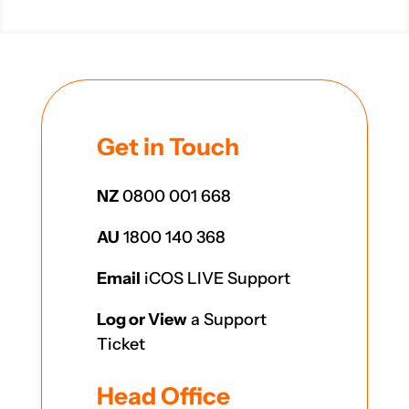
Get in Touch
NZ
0800 001 668
AU
1800 140 368
Email
iCOS LIVE Support
Log or View
a Support
Ticket
Head Office