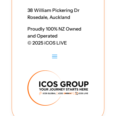
38 William Pickering Dr
Rosedale, Auckland
Proudly 100% NZ Owned
and Operated
© 2025 iCOS LIVE