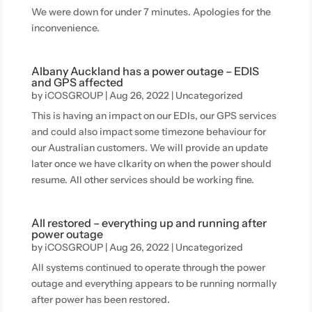
We were down for under 7 minutes. Apologies for the
inconvenience.
Albany Auckland has a power outage – EDIS
and GPS affected
by
iCOSGROUP
|
Aug 26, 2022
|
Uncategorized
This is having an impact on our EDIs, our GPS services
and could also impact some timezone behaviour for
our Australian customers. We will provide an update
later once we have clkarity on when the power should
resume. All other services should be working fine.
All restored – everything up and running after
power outage
by
iCOSGROUP
|
Aug 26, 2022
|
Uncategorized
All systems continued to operate through the power
outage and everything appears to be running normally
after power has been restored.