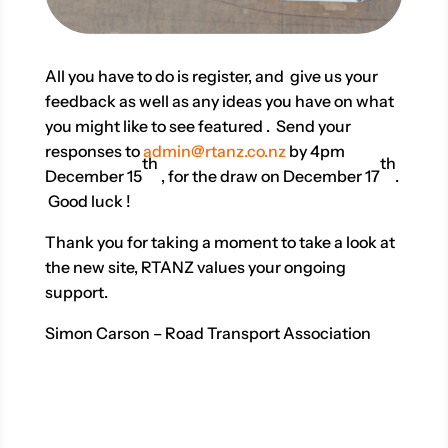
All you have to do is register, and give us your
feedback as well as any ideas you have on what
you might like to see featured . Send your
responses to
admin@rtanz.co.nz
by 4pm
th
th
December 15
, for the draw on December 17
.
Good luck !
Thank you for taking a moment to take a look at
the new site, RTANZ values your ongoing
support.
Simon Carson – Road Transport Association