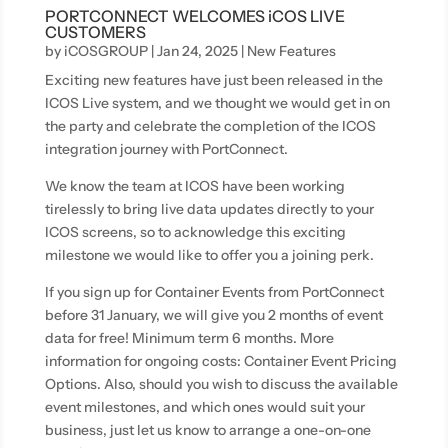
PORTCONNECT WELCOMES iCOS LIVE
CUSTOMERS
by
iCOSGROUP
|
Jan 24, 2025
|
New Features
Exciting new features have just been released in the
ICOS Live system, and we thought we would get in on
the party and celebrate the completion of the ICOS
integration journey with PortConnect.
We know the team at ICOS have been working
tirelessly to bring live data updates directly to your
ICOS screens, so to acknowledge this exciting
milestone we would like to offer you a joining perk.
If you sign up for Container Events from PortConnect
before 31 January, we will give you 2 months of event
data for free! Minimum term 6 months. More
information for ongoing costs: Container Event Pricing
Options. Also, should you wish to discuss the available
event milestones, and which ones would suit your
business, just let us know to arrange a one-on-one