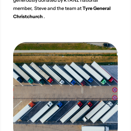
member, Steve and the team at
Tyre General
Christchurch
.