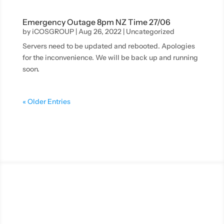
Emergency Outage 8pm NZ Time 27/06
by
iCOSGROUP
|
Aug 26, 2022
|
Uncategorized
Servers need to be updated and rebooted. Apologies
for the inconvenience. We will be back up and running
soon.
« Older Entries