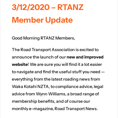
3/12/2020 – RTANZ
Member Update
Good Morning RTANZ Members,
The Road Transport Association is excited to
announce the launch of our
new and improved
website
! We are sure you will find it a lot easier
to navigate and find the useful stuff you need —
everything from the latest roading news from
Waka Kotahi NZTA, to compliance advice, legal
advice from Wynn Williams, a broad range of
membership benefits, and of course our
monthly e-magazine, Road Transport News.