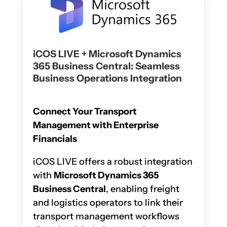
iCOS LIVE + Microsoft Dynamics
365 Business Central: Seamless
Business Operations Integration
Connect Your Transport
Management with Enterprise
Financials
iCOS LIVE offers a robust integration
with
Microsoft Dynamics 365
Business Central
, enabling freight
and logistics operators to link their
transport management workflows