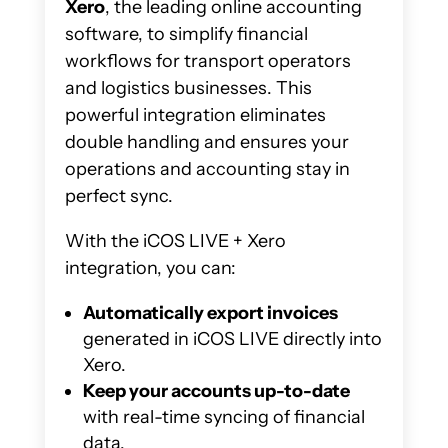
Xero
, the leading online accounting
software, to simplify financial
workflows for transport operators
and logistics businesses. This
powerful integration eliminates
double handling and ensures your
operations and accounting stay in
perfect sync.
With the iCOS LIVE + Xero
integration, you can:
Automatically export invoices
generated in iCOS LIVE directly into
Xero.
Keep your accounts up-to-date
with real-time syncing of financial
data.