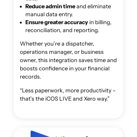
Reduce admin time
and eliminate
manual data entry.
Ensure greater accuracy
in billing,
reconciliation, and reporting.
Whether you’re a dispatcher,
operations manager, or business
owner, this integration saves time and
boosts confidence in your financial
records.
“Less paperwork, more productivity –
that’s the iCOS LIVE and Xero way.”