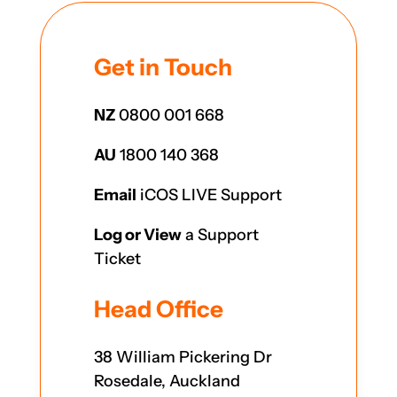
Get in Touch
NZ
0800 001 668
AU
1800 140 368
Email
iCOS LIVE Support
Log or View
a Support
Ticket
Head Office
38 William Pickering Dr
Rosedale, Auckland