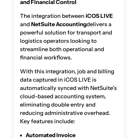
and Financial Control
The integration between
iCOS LIVE
and
NetSuite Accounting
delivers a
powerful solution for transport and
logistics operators looking to
streamline both operational and
financial workflows.
With this integration, job and billing
data captured in iCOS LIVE is
automatically synced with NetSuite’s
cloud-based accounting system,
eliminating double entry and
reducing administrative overhead.
Key features include:
Automated Invoice