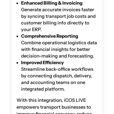
Enhanced Billing & Invoicing
Generate accurate invoices faster
by syncing transport job costs and
customer billing info directly to
your ERP.
Comprehensive Reporting
Combine operational logistics data
with financial insights for better
decision-making and forecasting.
Improved Efficiency
Streamline back-office workflows
by connecting dispatch, delivery,
and accounting teams on one
integrated platform.
With this integration, iCOS LIVE
empowers transport businesses to