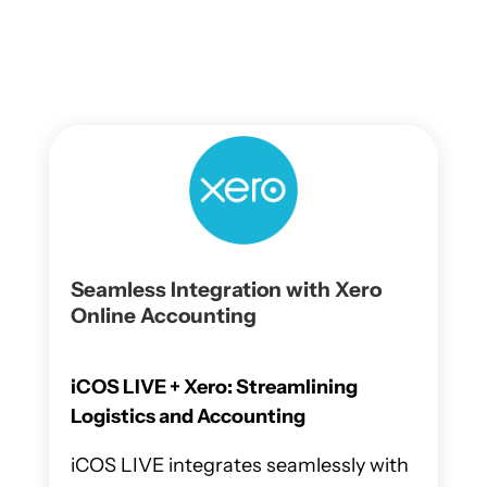
Seamless Integration with Xero
Online Accounting
iCOS LIVE + Xero: Streamlining
Logistics and Accounting
iCOS LIVE integrates seamlessly with