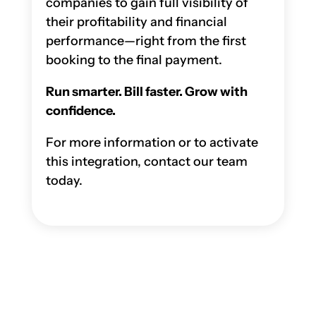
companies to gain full visibility of
their profitability and financial
performance—right from the first
booking to the final payment.
Run smarter. Bill faster. Grow with
confidence.
For more information or to activate
this integration, contact our team
today.