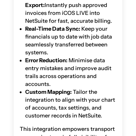
Export:
Instantly push approved
invoices from iCOS LIVE into
NetSuite for fast, accurate billing.
Real-Time Data Sync:
Keep your
financials up to date with job data
seamlessly transferred between
systems.
Error Reduction:
Minimise data
entry mistakes and improve audit
trails across operations and
accounts.
Custom Mapping:
Tailor the
integration to align with your chart
of accounts, tax settings, and
customer records in NetSuite.
This integration empowers transport