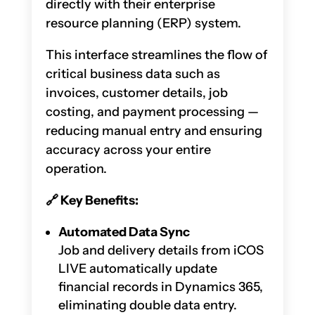
directly with their enterprise
resource planning (ERP) system.
This interface streamlines the flow of
critical business data such as
invoices, customer details, job
costing, and payment processing —
reducing manual entry and ensuring
accuracy across your entire
operation.
🔗
Key Benefits:
Automated Data Sync
Job and delivery details from iCOS
LIVE automatically update
financial records in Dynamics 365,
eliminating double data entry.