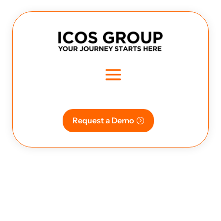
Request a Demo
seamless | transport | freight |
logistics ,easy bookinh, advanced