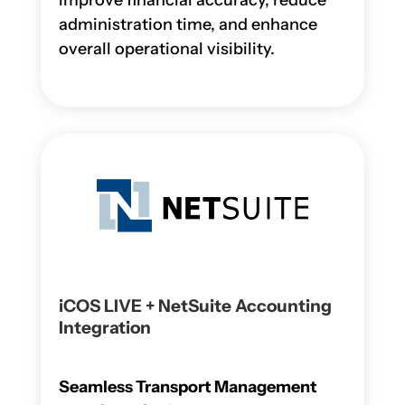
improve financial accuracy, reduce
administration time, and enhance
overall operational visibility.
iCOS LIVE + NetSuite Accounting
Integration
Seamless Transport Management