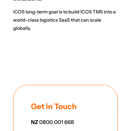
iCOS long-term goal is to build ICOS TMS into a
world-class logistics SaaS that can scale
globally.
Get in Touch
NZ
0800 001 668