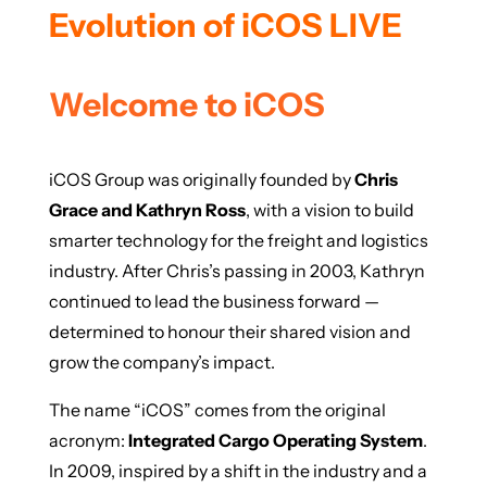
Evolution of iCOS LIVE
Welcome to iCOS
iCOS Group was originally founded by
Chris
Grace and Kathryn Ross
, with a vision to build
smarter technology for the freight and logistics
industry. After Chris’s passing in 2003, Kathryn
continued to lead the business forward —
determined to honour their shared vision and
grow the company’s impact.
The name “iCOS” comes from the original
acronym:
Integrated Cargo Operating System
.
In 2009, inspired by a shift in the industry and a