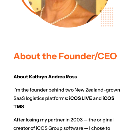
About the Founder/CEO
About Kathryn Andrea Ross
I’m the founder behind two New Zealand-grown
SaaS logistics platforms:
iCOS LIVE
and
iCOS
TMS
.
After losing my partner in 2003 — the original
creator of iCOS Group software — I chose to