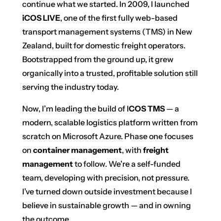
continue what we started. In 2009, I launched
iCOS LIVE
, one of the first fully web-based
transport management systems (TMS) in New
Zealand, built for domestic freight operators.
Bootstrapped from the ground up, it grew
organically into a trusted, profitable solution still
serving the industry today.
Now, I’m leading the build of I
COS TMS
— a
modern, scalable logistics platform written from
scratch on Microsoft Azure. Phase one focuses
on
container management
, with
freight
management
to follow. We’re a self-funded
team, developing with precision, not pressure.
I’ve turned down outside investment because I
believe in sustainable growth — and in owning
the outcome.