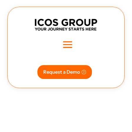
Request a Demo