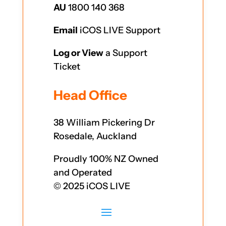
AU
1800 140 368
Email
iCOS LIVE Support
Log or View
a Support
Ticket
Head Office
38 William Pickering Dr
Rosedale, Auckland
Proudly 100% NZ Owned
and Operated
© 2025 iCOS LIVE