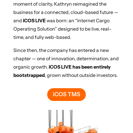
moment of clarity, Kathryn reimagined the
business for a connected, cloud-based future —
and
iCOS LIVE
was born: an “Internet Cargo
Operating Solution” designed to be live, real-
time, and fully web-based.
Since then, the company has entered a new
chapter — one of innovation, determination, and
organic growth.
iCOS LIVE has been entirely
bootstrapped
, grown without outside investors.
iCOS TMS