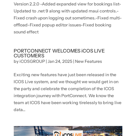
Version 2.2.0 -Added expanded view for bookings list-
Updated to .net 9 along with updated maui controls.-
Fixed crash upon logging out sometimes.-Fixed multi-
offload-Fixed popup editor issues-Fixed booking
sound effect
PORTCONNECT WELCOMES iCOS LIVE
CUSTOMERS
by
iCOSGROUP
|
Jan 24, 2025
|
New Features
Exciting new features have just been released in the
ICOS Live system, and we thought we would get in on
the party and celebrate the completion of the ICOS
integration journey with PortConnect. We know the
team at ICOS have been working tirelessly to bring live
data...