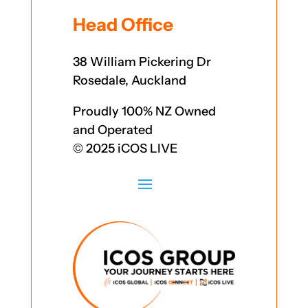
Head Office
38 William Pickering Dr
Rosedale, Auckland
Proudly 100% NZ Owned
and Operated
© 2025 iCOS LIVE