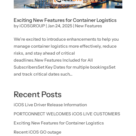
Exciting New Features for Container Logistics
by
iCOSGROUP
|
Jan 24, 2025
|
New Features
We’re excited to introduce enhancements to help you
manage container logistics more effectively, reduce
risks, and stay ahead of critical
deadlines.New Features Included for All
SubscribersSet Key Dates for multiple bookingsSet
and track critical dates such...
Recent Posts
iCOS Live Driver Release Information
PORTCONNECT WELCOMES iCOS LIVE CUSTOMERS
Exciting New Features for Container Logistics
Recent iCOS GO outage