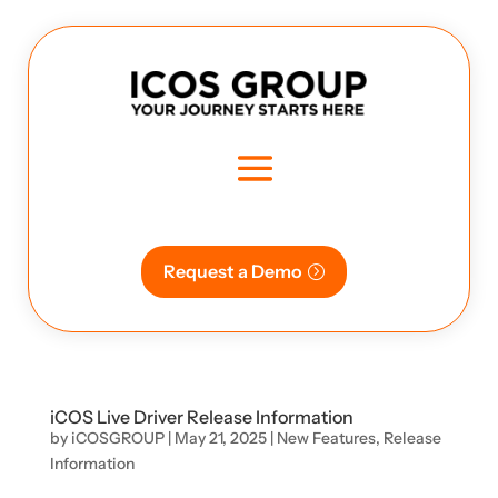
Request a Demo
iCOS Live Driver Release Information
by
iCOSGROUP
|
May 21, 2025
|
New Features
,
Release
Information