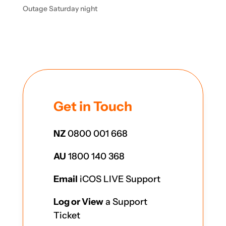
Outage Saturday night
Get in Touch
NZ
0800 001 668
AU
1800 140 368
Email
iCOS LIVE Support
Log or View
a Support
Ticket